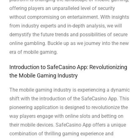
offering players an unparalleled level of security
without compromising on entertainment. With insights
from industry experts and in-depth analysis, we will
demystify the future trends and possibilities of secure
online gambling. Buckle up as we journey into the new
era of mobile gaming.
Introduction to SafeCasino App: Revolutionizing
the Mobile Gaming Industry
The mobile gaming industry is experiencing a dynamic
shift with the introduction of the SafeCasino App. This
pioneering application is designed to revolutionize the
way players engage with online slots and betting on
their mobile devices. SafeCasino App offers a unique
combination of thrilling gaming experience and