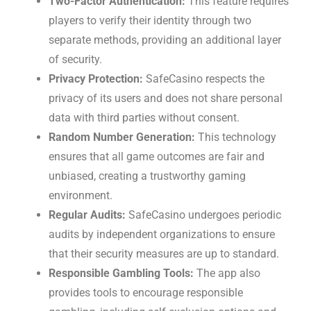
Two-Factor Authentication:
This feature requires
players to verify their identity through two
separate methods, providing an additional layer
of security.
Privacy Protection:
SafeCasino respects the
privacy of its users and does not share personal
data with third parties without consent.
Random Number Generation:
This technology
ensures that all game outcomes are fair and
unbiased, creating a trustworthy gaming
environment.
Regular Audits:
SafeCasino undergoes periodic
audits by independent organizations to ensure
that their security measures are up to standard.
Responsible Gambling Tools:
The app also
provides tools to encourage responsible