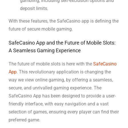
gambling, including self-exclusion options and
deposit limits.
With these features, the SafeCasino app is defining the
future of secure mobile gaming.
SafeCasino App and the Future of Mobile Slots:
A Seamless Gaming Experience
The future of mobile slots is here with the
SafeCasino
App
. This revolutionary application is changing the
way we view online gaming, by offering a seamless,
secure, and unrivalled gaming experience. The
SafeCasino App has been designed to provide a user-
friendly interface, with easy navigation and a vast
selection of games, ensuring every player can find their
preferred game.