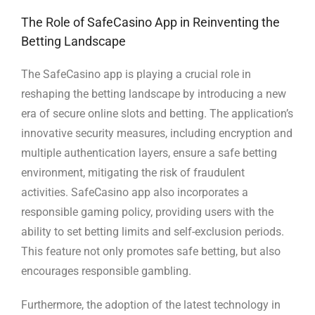
The Role of SafeCasino App in Reinventing the
Betting Landscape
The SafeCasino app is playing a crucial role in
reshaping the betting landscape by introducing a new
era of secure online slots and betting. The application’s
innovative security measures, including encryption and
multiple authentication layers, ensure a safe betting
environment, mitigating the risk of fraudulent
activities. SafeCasino app also incorporates a
responsible gaming policy, providing users with the
ability to set betting limits and self-exclusion periods.
This feature not only promotes safe betting, but also
encourages responsible gambling.
Furthermore, the adoption of the latest technology in