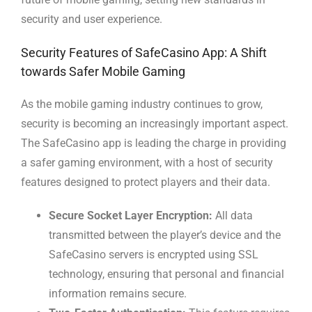
security and user experience.
Security Features of SafeCasino App: A Shift
towards Safer Mobile Gaming
As the mobile gaming industry continues to grow,
security is becoming an increasingly important aspect.
The SafeCasino app is leading the charge in providing
a safer gaming environment, with a host of security
features designed to protect players and their data.
Secure Socket Layer Encryption:
All data
transmitted between the player’s device and the
SafeCasino servers is encrypted using SSL
technology, ensuring that personal and financial
information remains secure.