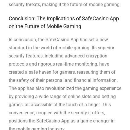
security threats, making it the future of mobile gaming.
Conclusion: The Implications of SafeCasino App
on the Future of Mobile Gaming
In conclusion, the SafeCasino App has set a new
standard in the world of mobile gaming. Its superior
security features, including advanced encryption
protocols and rigorous real-time monitoring, have
created a safe haven for gamers, reassuring them of
the safety of their personal and financial information.
The app has also revolutionized the gaming experience
by providing a wide range of online slots and betting
games, all accessible at the touch of a finger. This
convenience, coupled with the security it offers,
positions the SafeCasino App as a game-changer in
the mobile gaming industry.