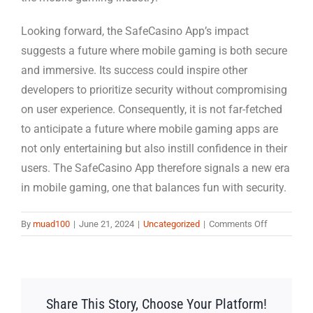
Looking forward, the SafeCasino App’s impact
suggests a future where mobile gaming is both secure
and immersive. Its success could inspire other
developers to prioritize security without compromising
on user experience. Consequently, it is not far-fetched
to anticipate a future where mobile gaming apps are
not only entertaining but also instill confidence in their
users. The SafeCasino App therefore signals a new era
in mobile gaming, one that balances fun with security.
on
By
muad100
|
June 21, 2024
|
Uncategorized
|
Comments Off
Exploring
the
Future
of
Share This Story, Choose Your Platform!
Mobile