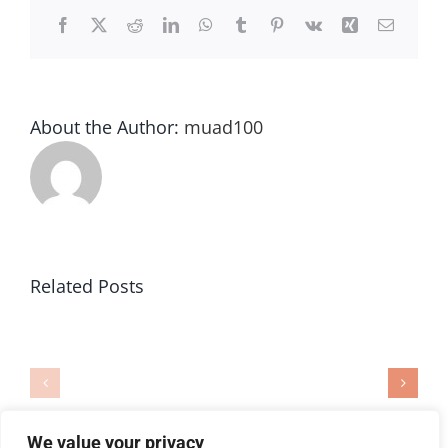
Gaming
Facebook
X
Reddit
LinkedIn
WhatsApp
Tumblr
Pinterest
Vk
Xing
Email
with
SafeCasino
App:
A
About the Author:
muad100
New
Era
in
Secure
Online
Slots
and
Related Posts
Betting
Blyskawiczne
The
wyplaty
Evolution
Opanowanie
of
systemu
Online
szybkich
Gambling
We value your privacy