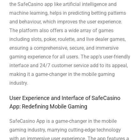
the SafeCasino app like artificial intelligence and
machine learning, helps in predicting betting patterns
and behaviour, which improves the user experience.
The platform also offers a wide array of games
including slots, poker, roulette, and live dealer games,
ensuring a comprehensive, secure, and immersive
gaming experience for all users. The app’s user-friendly
interface and 24/7 customer service add to its appeal,
making it a game-changer in the mobile gaming
industry.
User Experience and Interface of SafeCasino
App: Redefining Mobile Gaming
SafeCasino App is a game-changer in the mobile
gaming industry, marrying cutting-edge technology
with an immersive user experience. The app features a