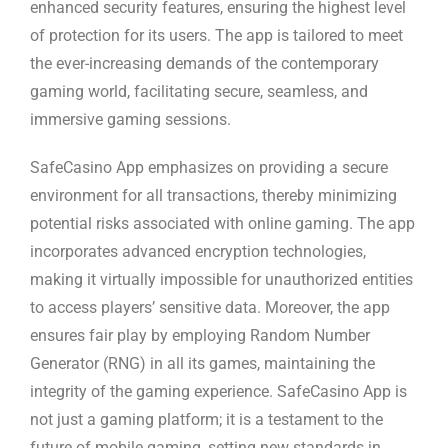
enhanced security features, ensuring the highest level
of protection for its users. The app is tailored to meet
the ever-increasing demands of the contemporary
gaming world, facilitating secure, seamless, and
immersive gaming sessions.
SafeCasino App emphasizes on providing a secure
environment for all transactions, thereby minimizing
potential risks associated with online gaming. The app
incorporates advanced encryption technologies,
making it virtually impossible for unauthorized entities
to access players’ sensitive data. Moreover, the app
ensures fair play by employing Random Number
Generator (RNG) in all its games, maintaining the
integrity of the gaming experience. SafeCasino App is
not just a gaming platform; it is a testament to the
future of mobile gaming, setting new standards in