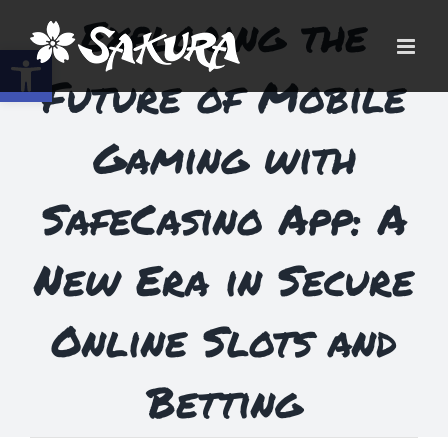
Skip
Exploring the
to
Open toolbar
content
Future of Mobile
Gaming with
SafeCasino App: A
New Era in Secure
Online Slots and
Betting