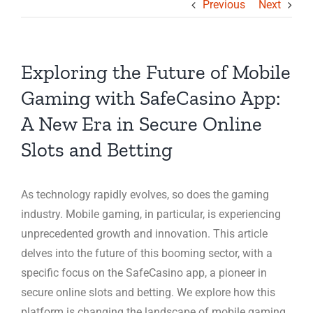
Previous
Next
Exploring the Future of Mobile
Gaming with SafeCasino App:
A New Era in Secure Online
Slots and Betting
As technology rapidly evolves, so does the gaming
industry. Mobile gaming, in particular, is experiencing
unprecedented growth and innovation. This article
delves into the future of this booming sector, with a
specific focus on the SafeCasino app, a pioneer in
secure online slots and betting. We explore how this
platform is changing the landscape of mobile gaming,