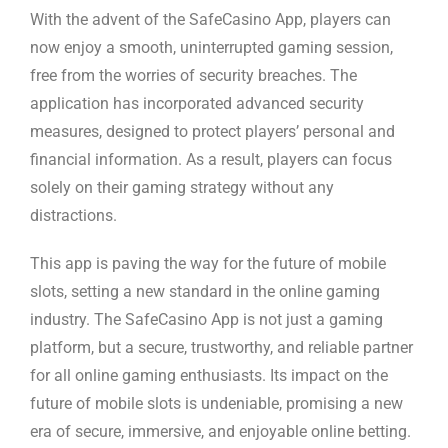
With the advent of the SafeCasino App, players can
now enjoy a smooth, uninterrupted gaming session,
free from the worries of security breaches. The
application has incorporated advanced security
measures, designed to protect players’ personal and
financial information. As a result, players can focus
solely on their gaming strategy without any
distractions.
This app is paving the way for the future of mobile
slots, setting a new standard in the online gaming
industry. The SafeCasino App is not just a gaming
platform, but a secure, trustworthy, and reliable partner
for all online gaming enthusiasts. Its impact on the
future of mobile slots is undeniable, promising a new
era of secure, immersive, and enjoyable online betting.