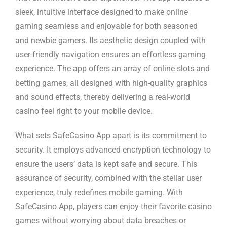
sleek, intuitive interface designed to make online
gaming seamless and enjoyable for both seasoned
and newbie gamers. Its aesthetic design coupled with
user-friendly navigation ensures an effortless gaming
experience. The app offers an array of online slots and
betting games, all designed with high-quality graphics
and sound effects, thereby delivering a real-world
casino feel right to your mobile device.
What sets SafeCasino App apart is its commitment to
security. It employs advanced encryption technology to
ensure the users’ data is kept safe and secure. This
assurance of security, combined with the stellar user
experience, truly redefines mobile gaming. With
SafeCasino App, players can enjoy their favorite casino
games without worrying about data breaches or