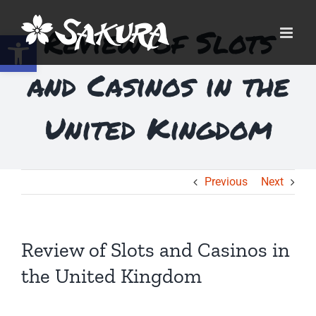
Skip
Review of Slots
to
Open toolbar
content
and Casinos in the
United Kingdom
Previous
Next
Review of Slots and Casinos in
the United Kingdom