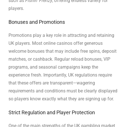
such as
Fishin’ Frenzy
, offering endless variety for
players.
Bonuses and Promotions
Promotions play a key role in attracting and retaining
UK players. Most online casinos offer generous
welcome bonuses that may include free spins, deposit
matches, or cashback. Regular reload bonuses, VIP
programs, and seasonal campaigns keep the
experience fresh. Importantly, UK regulations require
that these offers are transparent—wagering
requirements and conditions must be clearly displayed
so players know exactly what they are signing up for.
Strict Regulation and Player Protection
One of the main strengths of the UK gambling market