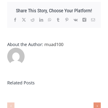
and
Share This Story, Choose Your Platform!
Casinos
in
Facebook
X
Reddit
LinkedIn
WhatsApp
Tumblr
Pinterest
Vk
Xing
Email
the
United
Kingdom
About the Author:
muad100
Related Posts
Blyskawiczne
The
wyplaty
Evolution
Opanowanie
of
systemu