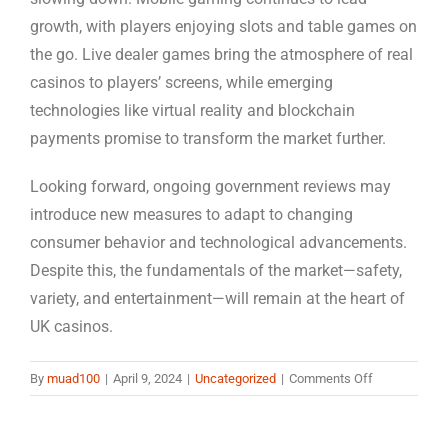
growth, with players enjoying slots and table games on
the go. Live dealer games bring the atmosphere of real
casinos to players’ screens, while emerging
technologies like virtual reality and blockchain
payments promise to transform the market further.
Looking forward, ongoing government reviews may
introduce new measures to adapt to changing
consumer behavior and technological advancements.
Despite this, the fundamentals of the market—safety,
variety, and entertainment—will remain at the heart of
UK casinos.
on
By
muad100
|
April 9, 2024
|
Uncategorized
|
Comments Off
Review
of
Slots