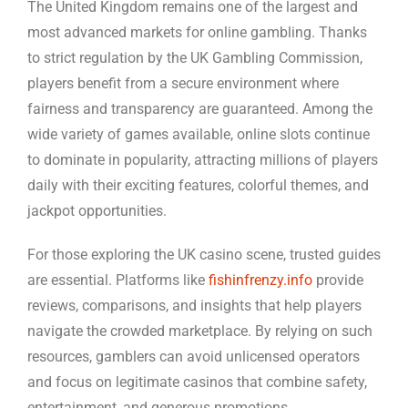
The United Kingdom remains one of the largest and
most advanced markets for online gambling. Thanks
to strict regulation by the UK Gambling Commission,
players benefit from a secure environment where
fairness and transparency are guaranteed. Among the
wide variety of games available, online slots continue
to dominate in popularity, attracting millions of players
daily with their exciting features, colorful themes, and
jackpot opportunities.
For those exploring the UK casino scene, trusted guides
are essential. Platforms like
fishinfrenzy.info
provide
reviews, comparisons, and insights that help players
navigate the crowded marketplace. By relying on such
resources, gamblers can avoid unlicensed operators
and focus on legitimate casinos that combine safety,
entertainment, and generous promotions.