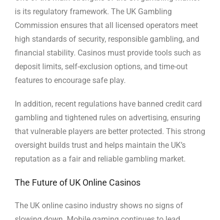
is its regulatory framework. The UK Gambling
Commission ensures that all licensed operators meet
high standards of security, responsible gambling, and
financial stability. Casinos must provide tools such as
deposit limits, self-exclusion options, and time-out
features to encourage safe play.
In addition, recent regulations have banned credit card
gambling and tightened rules on advertising, ensuring
that vulnerable players are better protected. This strong
oversight builds trust and helps maintain the UK’s
reputation as a fair and reliable gambling market.
The Future of UK Online Casinos
The UK online casino industry shows no signs of
slowing down. Mobile gaming continues to lead