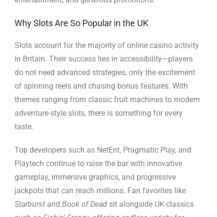
Why Slots Are So Popular in the UK
Slots account for the majority of online casino activity
in Britain. Their success lies in accessibility—players
do not need advanced strategies, only the excitement
of spinning reels and chasing bonus features. With
themes ranging from classic fruit machines to modern
adventure-style slots, there is something for every
taste.
Top developers such as NetEnt, Pragmatic Play, and
Playtech continue to raise the bar with innovative
gameplay, immersive graphics, and progressive
jackpots that can reach millions. Fan favorites like
Starburst
and
Book of Dead
sit alongside UK classics