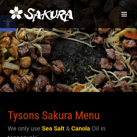
Skip
to
Open toolbar
content
Tysons Sakura Menu
We only use
Sea Salt
&
Canola
Oil
in