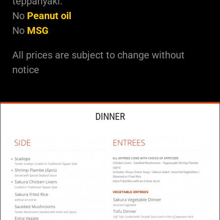
teppanyaki.
No
Peanut oil
No
MSG
All prices are subject to change without
notice
DINNER