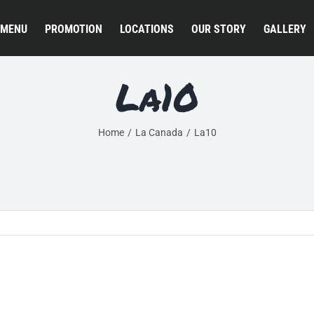
MENU
PROMOTION
LOCATIONS
OUR STORY
GALLERY
La10
Home
La Canada
La10