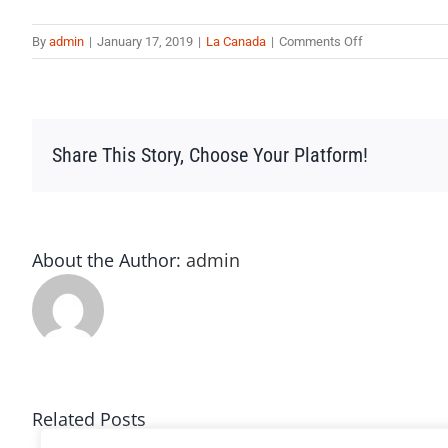
on
By
admin
|
January 17, 2019
|
La Canada
|
Comments Off
La10
Share This Story, Choose Your Platform!
About the Author:
admin
Related Posts