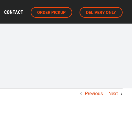
CONTACT
ORDER PICKUP
DELIVERY ONLY
Previous
Next